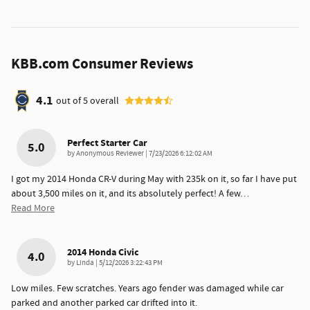
KBB.com Consumer Reviews
4.1
out of
5
overall
Perfect Starter Car
5.0
on
by
Anonymous Reviewer
|
7/23/2026 6:12:02 AM
I got my 2014 Honda CR-V during May with 235k on it, so far I have put
about 3,500 miles on it, and its absolutely perfect! A few
…
Read More
2014 Honda Civic
4.0
on
by
Linda
|
5/12/2026 3:22:43 PM
Low miles. Few scratches. Years ago fender was damaged while car
parked and another parked car drifted into it.