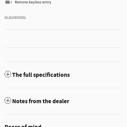
Remote keyless entry
All 18 Highlights
The full specifications
Notes from the dealer