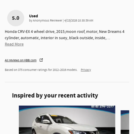
Used
5.0
on
by
Anonymous Reviewer
|
4/15/2026 10:30:59 AM
Honda CRV-EX 4 wheel drive, 2015,moon roof, motor, New Dreams 4
cylinder, automatic, interior in suey, black outside, inside,
…
Read More
All reviews on KBB.com
Based on 375 consumer ratings for 2012–2016 models.
Privacy
Inspired by your recent activity
Slide 1 of 6