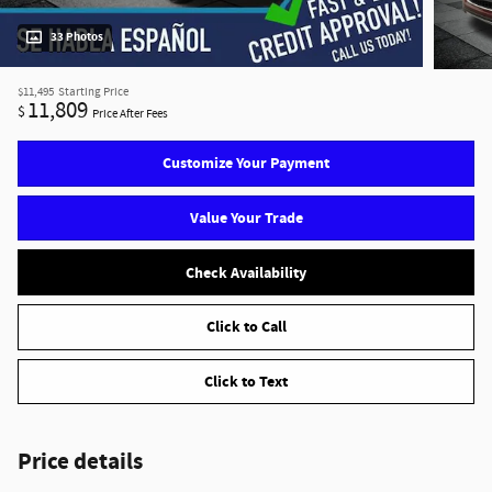
33 Photos
$11,495
Starting Price
11,809
$
Price After Fees
Customize Your Payment
Value Your Trade
Check Availability
Click to Call
Click to Text
Price details