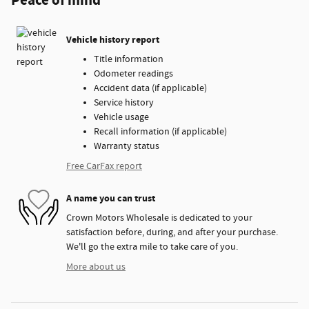
Peace of mind
Vehicle history report
Title information
Odometer readings
Accident data (if applicable)
Service history
Vehicle usage
Recall information (if applicable)
Warranty status
Free CarFax report
A name you can trust
Crown Motors Wholesale is dedicated to your
satisfaction before, during, and after your purchase.
We'll go the extra mile to take care of you.
More about us