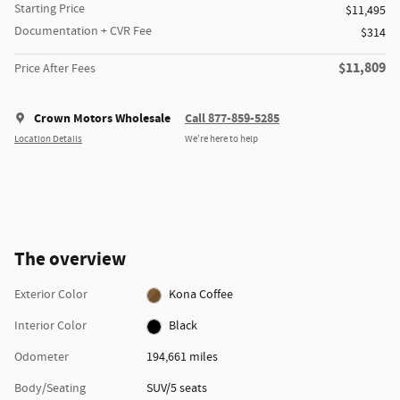
Starting Price
$11,495
Documentation + CVR Fee
$314
$11,809
Price After Fees
Crown Motors Wholesale
Call 877-859-5285
Location Details
We’re here to help
The overview
Exterior Color
Kona Coffee
Interior Color
Black
Odometer
194,661 miles
Body/Seating
SUV/5 seats