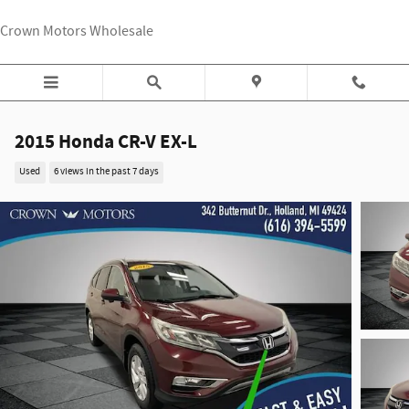
Skip to main content
Crown Motors Wholesale
2015 Honda CR-V EX-L
Used
6 views in the past 7 days