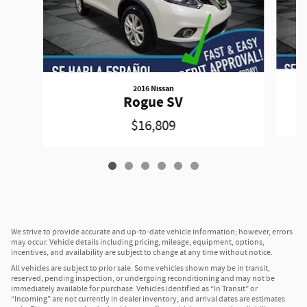
2016 Nissan
Rogue SV
$16,809
We strive to provide accurate and up-to-date vehicle information; however, errors
may occur. Vehicle details including pricing, mileage, equipment, options,
incentives, and availability are subject to change at any time without notice.
All vehicles are subject to prior sale. Some vehicles shown may be in transit,
reserved, pending inspection, or undergoing reconditioning and may not be
immediately available for purchase. Vehicles identified as “In Transit” or
“Incoming” are not currently in dealer inventory, and arrival dates are estimates