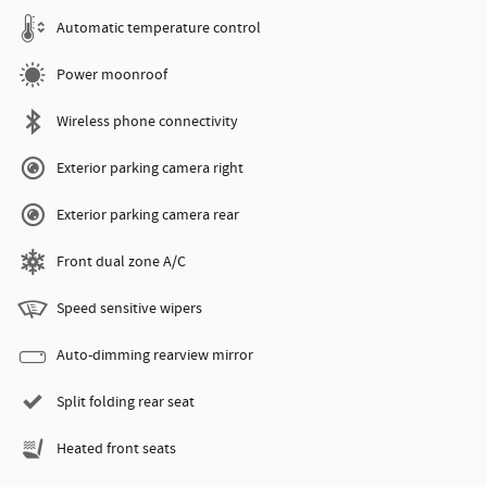
Automatic temperature control
Power moonroof
Wireless phone connectivity
Exterior parking camera right
Exterior parking camera rear
Front dual zone A/C
Speed sensitive wipers
Auto-dimming rearview mirror
Split folding rear seat
Heated front seats