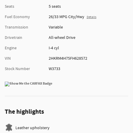
Seats
5 seats
Fuel Economy
26/33 MPG City/Hwy
Details
Transmission
Variable
Drivetrain
All-wheel Drive
Engine
I-4 cyl
VIN
2HKRM4H75FH628572
Stock Number
W3733
The highlights
Leather upholstery