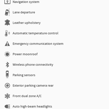
Navigation system
Lane departure
Leather upholstery
Automatic temperature control
Emergency communication system
Power moonroof
Wireless phone connectivity
Parking sensors
Exterior parking camera rear
Front dual zone A/C
Auto high-beam headlights