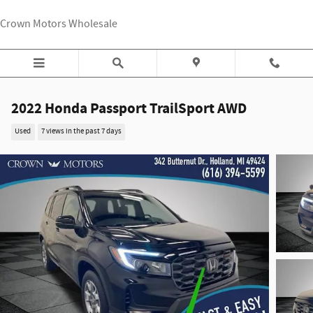
Skip to main content
Crown Motors Wholesale
2022 Honda Passport TrailSport AWD
Used
7 views in the past 7 days