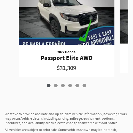
2022 Honda
A
Passport Elite AWD
$31,309
We strive to provide accurate and up-to-date vehicle information; however, errors
may occur. Vehicle details including pricing, mileage, equipment, options,
incentives, and availability are subject to change at any time without notice.
All vehicles are subject to prior sale. Some vehicles shown may be in transit,