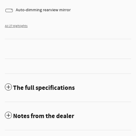
Auto-dimming rearview mirror
All 27 Highlights
The full specifications
Notes from the dealer