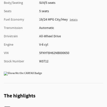
Body/Seating
SUV/5 seats
Seats
5 seats
Fuel Economy
19/24 MPG City/Hwy
Details
Transmission
Automatic
Drivetrain
All-Wheel Drive
Engine
V-6 cyl
VIN
5FNYF8H62NB000650
Stock Number
W3712
The highlights