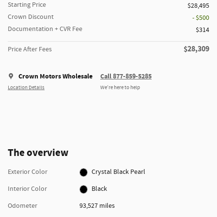
Starting Price
$28,495
Crown Discount
- $500
Documentation + CVR Fee
$314
$28,309
Price After Fees
Crown Motors Wholesale
Call 877-859-5285
Location Details
We’re here to help
The overview
Exterior Color
Crystal Black Pearl
Interior Color
Black
Odometer
93,527 miles