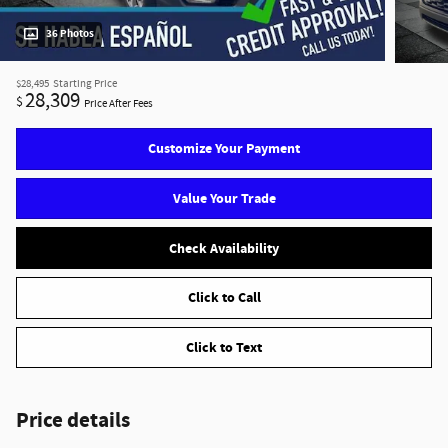
36 Photos
$28,495
Starting Price
28,309
$
Price After Fees
Customize Your Payment
Value Your Trade
Check Availability
Click to Call
Click to Text
Price details