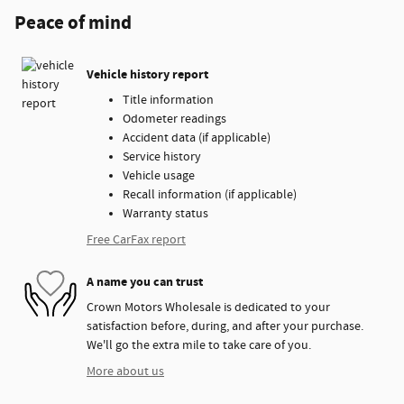
Peace of mind
Vehicle history report
Title information
Odometer readings
Accident data (if applicable)
Service history
Vehicle usage
Recall information (if applicable)
Warranty status
Free CarFax report
A name you can trust
Crown Motors Wholesale is dedicated to your
satisfaction before, during, and after your purchase.
We'll go the extra mile to take care of you.
More about us