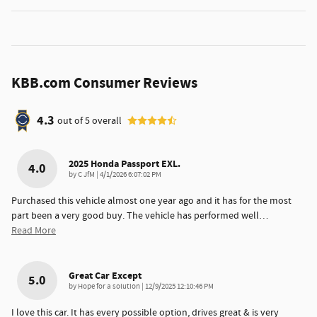
KBB.com Consumer Reviews
4.3
out of
5
overall
2025 Honda Passport EXL.
4.0
on
by
C JfM
|
4/1/2026 6:07:02 PM
Purchased this vehicle almost one year ago and it has for the most
part been a very good buy. The vehicle has performed well
…
Read More
Great Car Except
5.0
on
by
Hope for a solution
|
12/9/2025 12:10:46 PM
I love this car. It has every possible option, drives great & is very