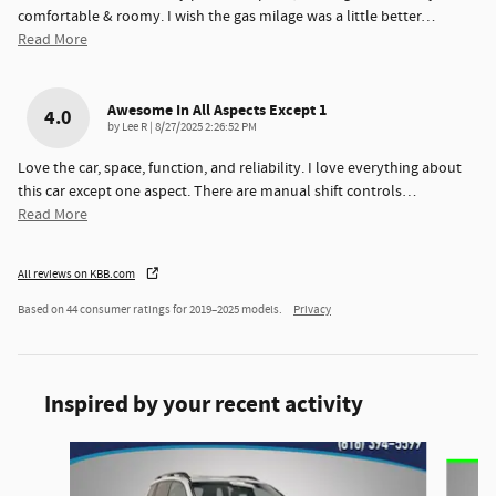
comfortable & roomy. I wish the gas milage was a little better
…
Read More
Awesome In All Aspects Except 1
4.0
on
by
Lee R
|
8/27/2025 2:26:52 PM
Love the car, space, function, and reliability. I love everything about
this car except one aspect. There are manual shift controls
…
Read More
All reviews on KBB.com
Based on 44 consumer ratings for 2019–2025 models.
Privacy
Inspired by your recent activity
Slide 1 of 6