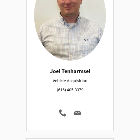
Joel Tenharmsel
Vehicle Acquisition
(616) 405-3379