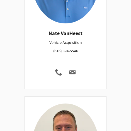
Nate VanHeest
Vehicle Acquisition
(616) 394-5546