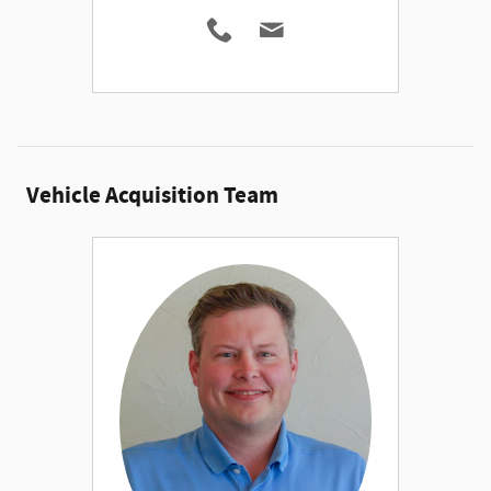
Vehicle Acquisition Team