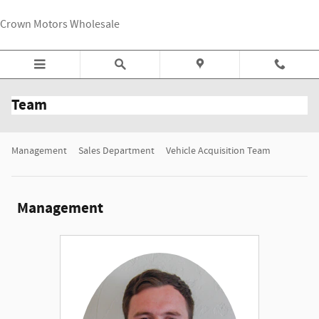
Skip to main content
Crown Motors Wholesale
Team
Management
Sales Department
Vehicle Acquisition Team
Management