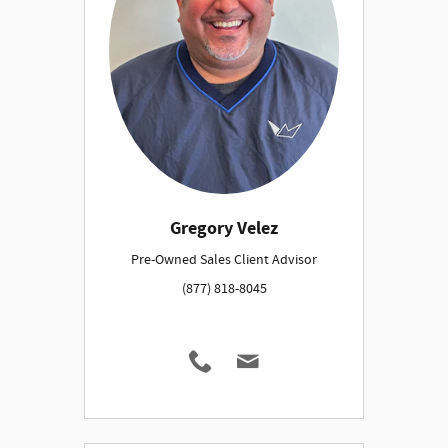
Gregory Velez
Pre-Owned Sales Client Advisor
(877) 818-8045