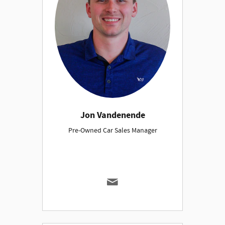
Jon Vandenende
Pre-Owned Car Sales Manager