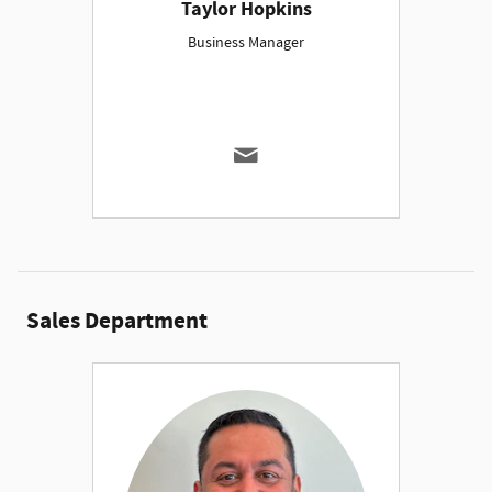
Taylor Hopkins
Business Manager
Sales Department