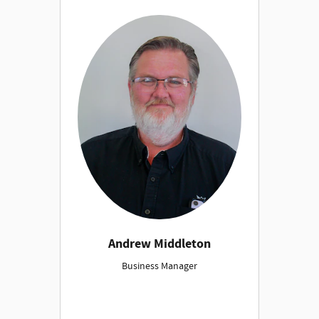
Andrew Middleton
Business Manager