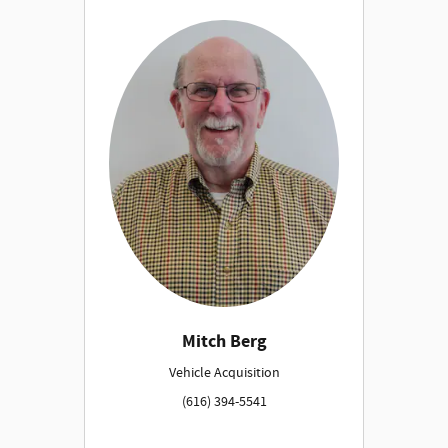
Mitch Berg
Vehicle Acquisition
(616) 394-5541