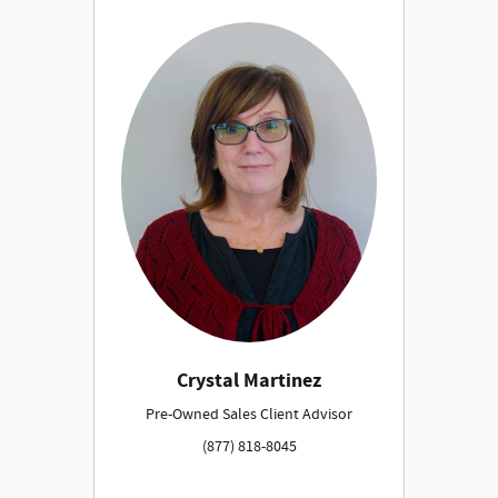
Crystal Martinez
Pre-Owned Sales Client Advisor
(877) 818-8045