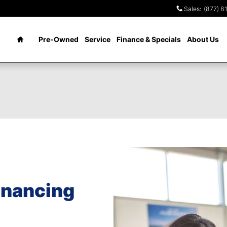
Sales
:
(877) 8
Home
Pre-Owned
Service
Finance & Specials
About Us
financing