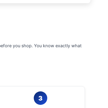
 before you shop. You know exactly what
3