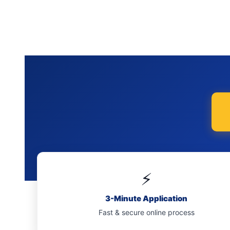
⚡
3-Minute Application
Fast & secure online process