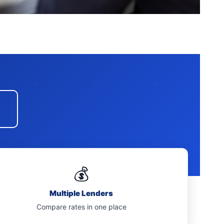
💰
Multiple Lenders
Compare rates in one place