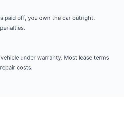
s paid off, you own the car outright.
penalties.
vehicle under warranty. Most lease terms
repair costs.