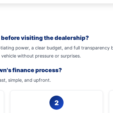
before visiting the dealership?
tiating power, a clear budget, and full transparency
 vehicle without pressure or surprises.
wn's finance process?
ast, simple, and upfront.
2