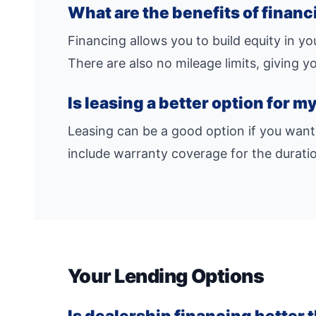
What are the benefits of finan
Financing allows you to build equity in y
There are also no mileage limits, giving 
Is leasing a better option for 
Leasing can be a good option if you want
include warranty coverage for the duratio
Your Lending Options
Is dealership financing better 