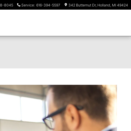
18-8045
Service
:
616-394-5597
342 Butternut Dr
Holland
,
MI
49424