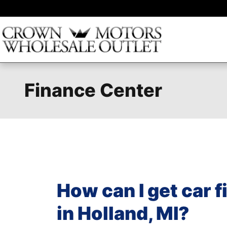
Skip to main content
Finance Center
How can I get car 
in Holland, MI?