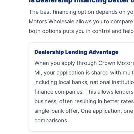
The best financing option depends on you
Motors Wholesale allows you to compare mu
both options puts you in control and help
Dealership Lending Advantage
When you apply through Crown Motors 
MI, your application is shared with mult
including local banks, national instituti
finance companies. This allows lenders
business, often resulting in better rate
single-bank offer. One application, one
comparisons.