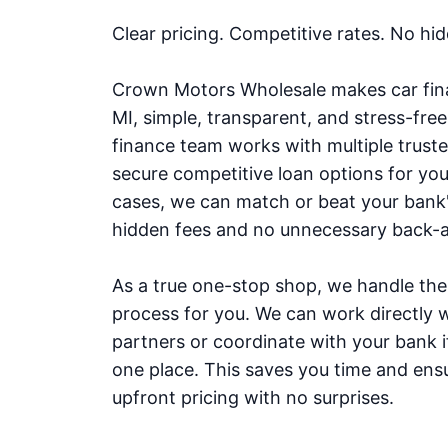
Clear pricing. Competitive rates. No hi
Crown Motors Wholesale makes car fina
MI, simple, transparent, and stress-fre
finance team works with multiple truste
secure competitive loan options for yo
cases, we can match or beat your bank'
hidden fees and no unnecessary back-a
As a true one-stop shop, we handle the 
process for you. We can work directly w
partners or coordinate with your bank if 
one place. This saves you time and ensu
upfront pricing with no surprises.