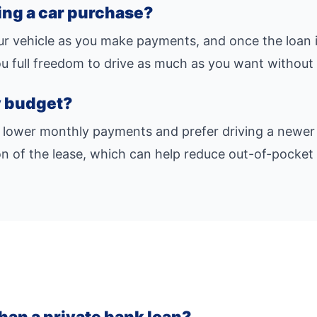
cing a car purchase?
our vehicle as you make payments, and once the loan i
you full freedom to drive as much as you want without 
my budget?
 lower monthly payments and prefer driving a newer 
n of the lease, which can help reduce out-of-pocket 
than a private bank loan?