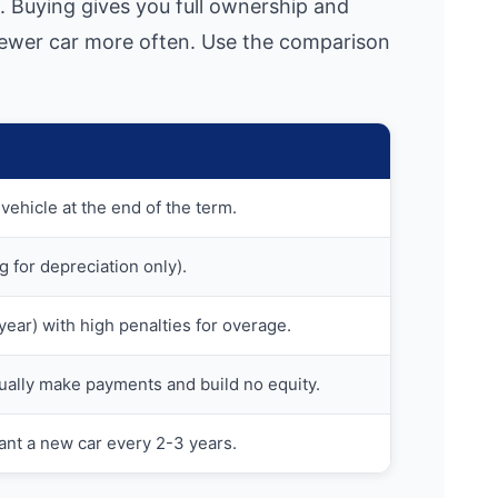
. Buying gives you full ownership and
 newer car more often. Use the comparison
vehicle at the end of the term.
g for depreciation only).
k/year) with high penalties for overage.
ually make payments and build no equity.
ant a new car every 2-3 years.