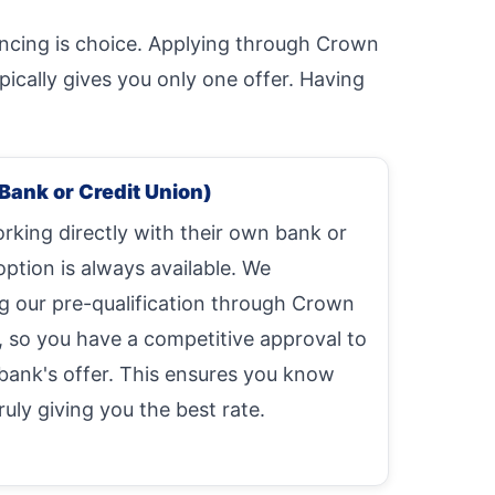
ancing is choice. Applying through Crown
ically gives you only one offer. Having
Bank or Credit Union)
king directly with their own bank or
option is always available. We
our pre-qualification through Crown
, so you have a competitive approval to
bank's offer. This ensures you know
uly giving you the best rate.