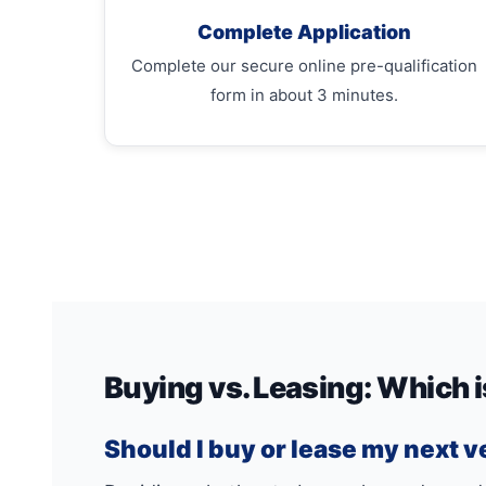
Complete Application
Complete our secure online pre-qualification
form in about 3 minutes.
Buying vs. Leasing: Which i
Should I buy or lease my next v