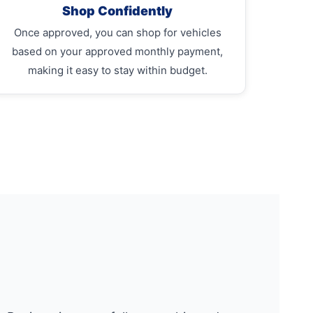
Shop Confidently
Once approved, you can shop for vehicles
based on your approved monthly payment,
making it easy to stay within budget.