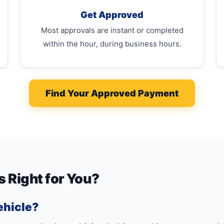
Get Approved
Most approvals are instant or completed
within the hour, during business hours.
Find Your Approved Payment
s Right for You?
ehicle?