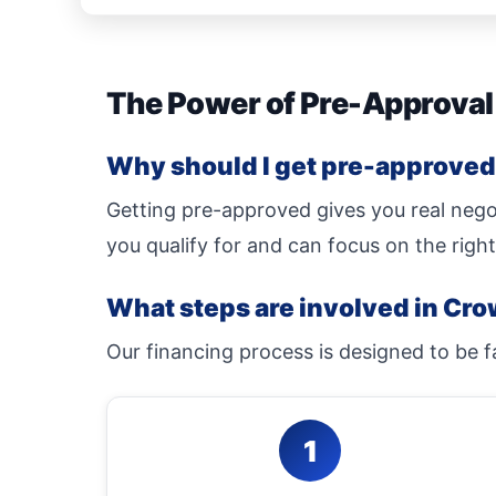
The Power of Pre-Approval
Why should I get pre-approved 
Getting pre-approved gives you real nego
you qualify for and can focus on the right
What steps are involved in Cro
Our financing process is designed to be f
1