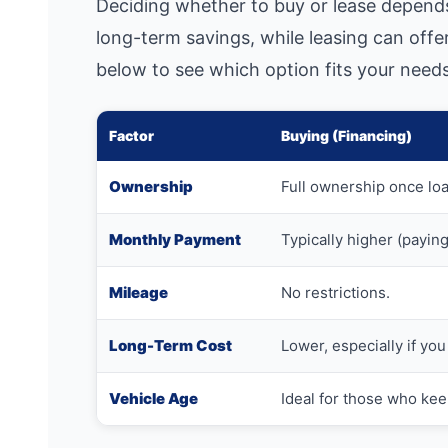
Deciding whether to buy or lease depends
long-term savings, while leasing can off
below to see which option fits your needs
Factor
Buying (Financing)
Ownership
Full ownership once loa
Monthly Payment
Typically higher (paying 
Mileage
No restrictions.
Long-Term Cost
Lower, especially if you 
Vehicle Age
Ideal for those who kee