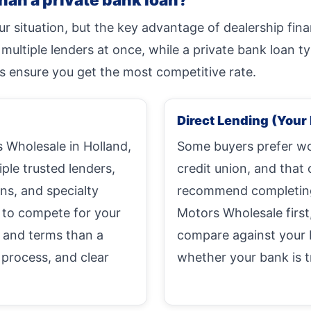
r situation, but the key advantage of dealership fin
ltiple lenders at once, while a private bank loan typ
s ensure you get the most competitive rate.
Direct Lending (Your 
Wholesale in Holland,
Some buyers prefer wor
iple trusted lenders,
credit union, and that 
ons, and specialty
recommend completing 
 to compete for your
Motors Wholesale first
s and terms than a
compare against your 
 process, and clear
whether your bank is tr