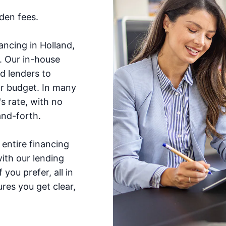
dden fees.
ncing in Holland,
e. Our in-house
d lenders to
ur budget. In many
s rate, with no
nd-forth.
entire financing
ith our lending
you prefer, all in
res you get clear,