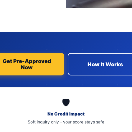
Get Pre-Approved
How It Works
Now
🛡️
No Credit Impact
Soft inquiry only - your score stays safe