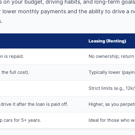
 on your budget, driving habits, and long-term goals
er lower monthly payments and the ability to drive a
.
Leasing (Renting)
n is repaid.
No ownership; return 
the full cost).
Typically lower (payin
Strict limits (e.g., 12
drive it after the loan is paid off.
Higher, as you perpet
p cars for 5+ years.
Ideal for those who w